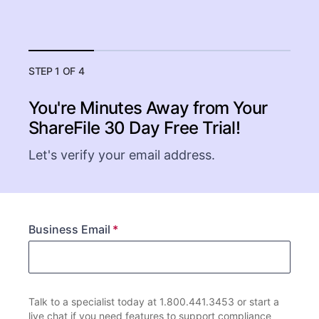
STEP 1 OF 4
You're Minutes Away from Your
ShareFile
30 Day Free Trial!
Let's verify your email address.
Business Email
Talk to a specialist today at 1.800.441.3453 or start a
live chat if you need features to support compliance