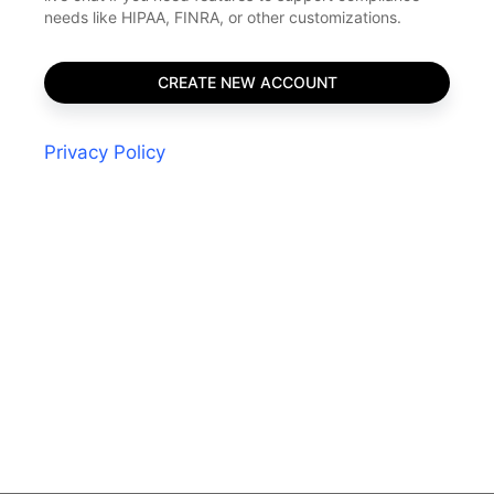
needs like HIPAA, FINRA, or other customizations.
Privacy Policy