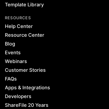
Template Library
RESOURCES
Help Center
Resource Center
Blog
Events
Webinars
Customer Stories
FAQs
Apps & Integrations
Developers
ShareFile 20 Years