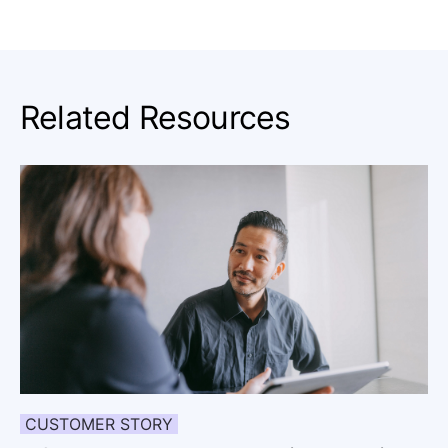
Related Resources
CUSTOMER STORY