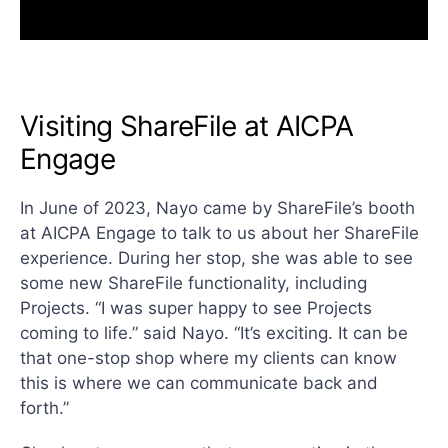
Visiting ShareFile at AICPA
Engage
In June of 2023, Nayo came by ShareFile’s booth
at AICPA Engage to talk to us about her ShareFile
experience. During her stop, she was able to see
some new ShareFile functionality, including
Projects. “I was super happy to see Projects
coming to life.” said Nayo. “It’s exciting. It can be
that one-stop shop where my clients can know
this is where we can communicate back and
forth.”