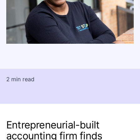
2 min read
Entrepreneurial-built
accounting firm finds