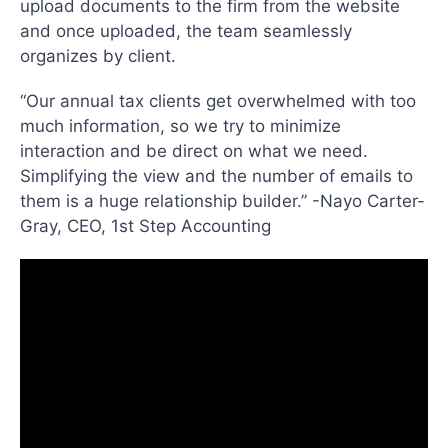
upload documents to the firm from the website
and once uploaded, the team seamlessly
organizes by client.
“Our annual tax clients get overwhelmed with too
much information, so we try to minimize
interaction and be direct on what we need.
Simplifying the view and the number of emails to
them is a huge relationship builder.” -Nayo Carter-
Gray, CEO, 1st Step Accounting