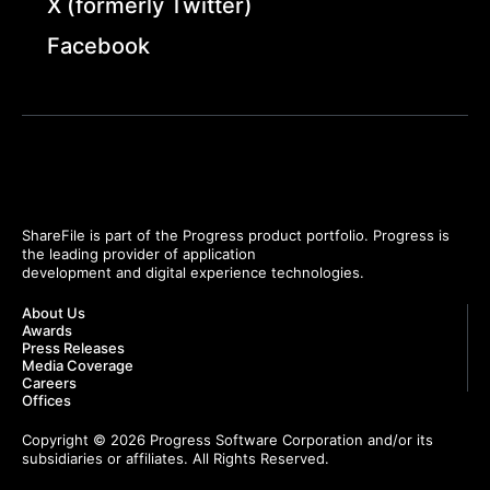
X (formerly Twitter)
Facebook
ShareFile is part of the Progress product portfolio. Progress is
the leading provider of application
development and digital experience technologies.
About Us
Awards
Press Releases
Media Coverage
Careers
Offices
Copyright © 2026 Progress Software Corporation and/or its
subsidiaries or affiliates. All Rights Reserved.