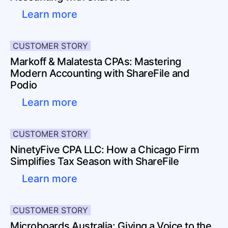
Learn more
CUSTOMER STORY
Markoff & Malatesta CPAs: Mastering
Modern Accounting with ShareFile and
Podio
Learn more
CUSTOMER STORY
NinetyFive CPA LLC: How a Chicago Firm
Simplifies Tax Season with ShareFile
Learn more
CUSTOMER STORY
Microboards Australia: Giving a Voice to the