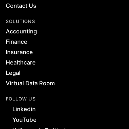
Contact Us
SOLUTIONS
Accounting
Finance
Insurance
Healthcare
Legal
Virtual Data Room
FOLLOW US
Linkedin
YouTube