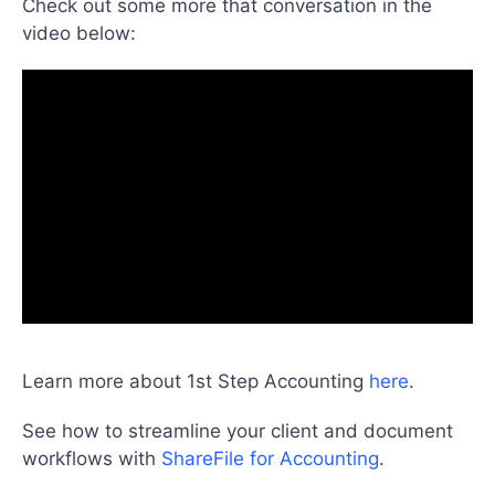
Check out some more that conversation in the
video below:
Learn more about 1st Step Accounting
here
.
See how to streamline your client and document
workflows with
ShareFile for Accounting
.