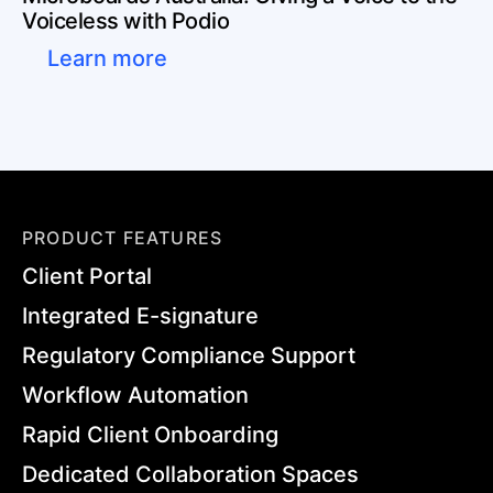
Voiceless with Podio
Learn more
PRODUCT FEATURES
Client Portal
Integrated E-signature
Regulatory Compliance Support
Workflow Automation
Rapid Client Onboarding
Dedicated Collaboration Spaces