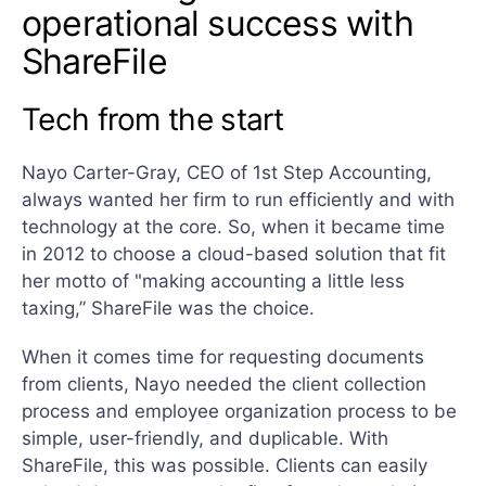
operational success with
ShareFile
Tech from the start
Nayo Carter-Gray, CEO of 1st Step Accounting,
always wanted her firm to run efficiently and with
technology at the core. So, when it became time
in 2012 to choose a cloud-based solution that fit
her motto of "making accounting a little less
taxing,” ShareFile was the choice.
When it comes time for requesting documents
from clients, Nayo needed the client collection
process and employee organization process to be
simple, user-friendly, and duplicable. With
ShareFile, this was possible. Clients can easily