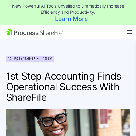
New Powerful AI Tools Unveiled to Dramatically Increase
Efficiency and Productivity.
Learn More
SKIP NAVIGATION
CUSTOMER STORY
1st Step Accounting Finds
Operational Success With
ShareFile