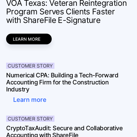
VOA Texas: Veteran Reintegration
Program Serves Clients Faster
with ShareFile E-Signature
LEARN MORE
CUSTOMER STORY
Numerical CPA: Building a Tech-Forward
Accounting Firm for the Construction
Industry
Learn more
CUSTOMER STORY
CryptoTaxAudit: Secure and Collaborative
Accounting with ShareFile