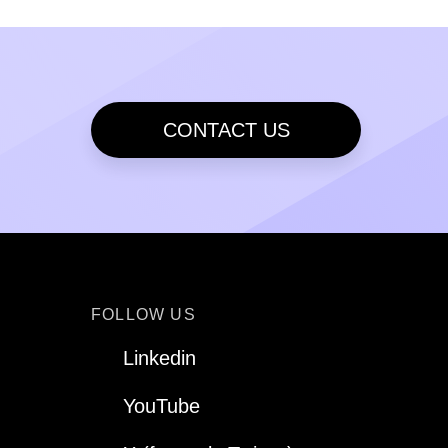
CONTACT US
FOLLOW US
Linkedin
YouTube