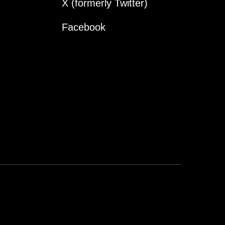
X (formerly Twitter)
Facebook