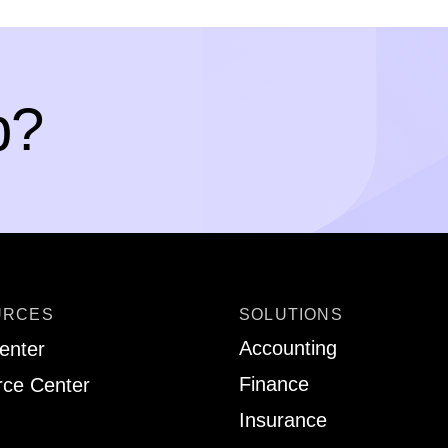
p?
URCES
SOLUTIONS
Accounting
enter
Finance
ce Center
Insurance