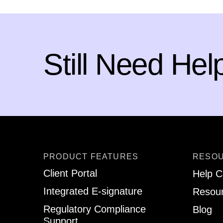
Still Need Hel
PRODUCT FEATURES
RESO
Client Portal
Help C
Integrated E-signature
Resour
Regulatory Compliance
Blog
Support