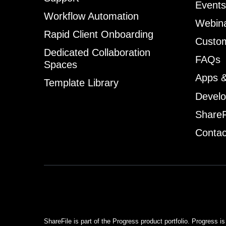
Events
Workflow Automation
Webin
Rapid Client Onboarding
Custom
Dedicated Collaboration
FAQs
Spaces
Apps &
Template Library
Develo
ShareF
Contac
ShareFile is part of the Progress product portfolio. Progress is