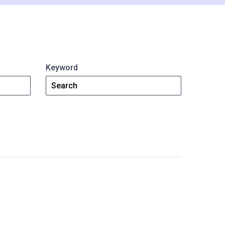
ShareFile.
Watch Video
Read Article
Keyword