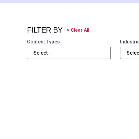
FILTER BY
×
Clear All
Content Types
Industri
- Select -
- Selec