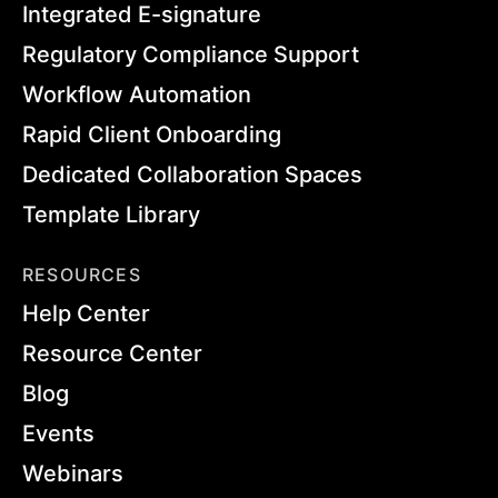
Integrated E-signature
Regulatory Compliance Support
Workflow Automation
Rapid Client Onboarding
Dedicated Collaboration Spaces
Template Library
RESOURCES
Help Center
Resource Center
Blog
Events
Webinars