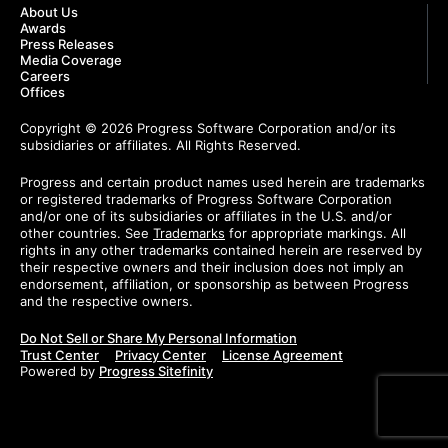
About Us
Awards
Press Releases
Media Coverage
Careers
Offices
Copyright © 2026 Progress Software Corporation and/or its
subsidiaries or affiliates. All Rights Reserved.
Progress and certain product names used herein are trademarks
or registered trademarks of Progress Software Corporation
and/or one of its subsidiaries or affiliates in the U.S. and/or
other countries. See
Trademarks
for appropriate markings. All
rights in any other trademarks contained herein are reserved by
their respective owners and their inclusion does not imply an
endorsement, affiliation, or sponsorship as between Progress
and the respective owners.
Do Not Sell or Share My Personal Information
Trust Center
Privacy Center
License Agreement
Powered by
Progress Sitefinity