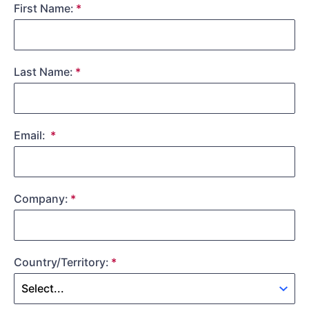
First Name:
Last Name:
Email:
Company:
Country/Territory: