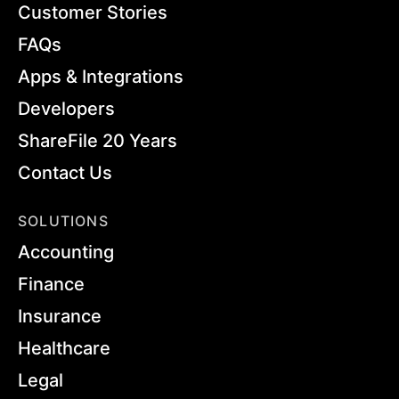
Customer Stories
FAQs
Apps & Integrations
Developers
ShareFile 20 Years
Contact Us
SOLUTIONS
Accounting
Finance
Insurance
Healthcare
Legal