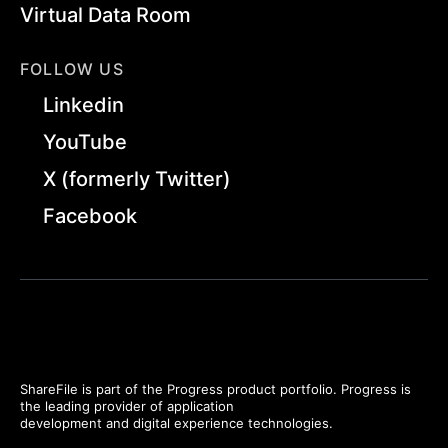
Virtual Data Room
FOLLOW US
Linkedin
YouTube
X (formerly Twitter)
Facebook
ShareFile is part of the Progress product portfolio. Progress is
the leading provider of application
development and digital experience technologies.