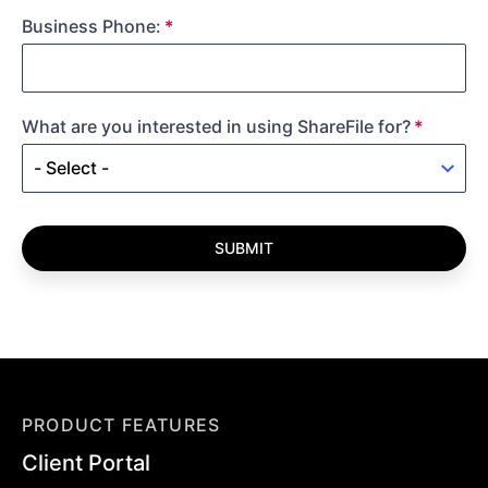
Business Phone:
What are you interested in using ShareFile for?
SUBMIT
PRODUCT FEATURES
Client Portal