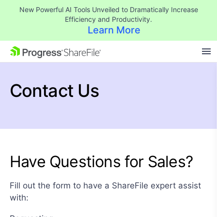
New Powerful AI Tools Unveiled to Dramatically Increase
Efficiency and Productivity.
Learn More
SKIP NAVIGATION
Contact Us
Have Questions for Sales?
Fill out the form to have a ShareFile expert assist
with: