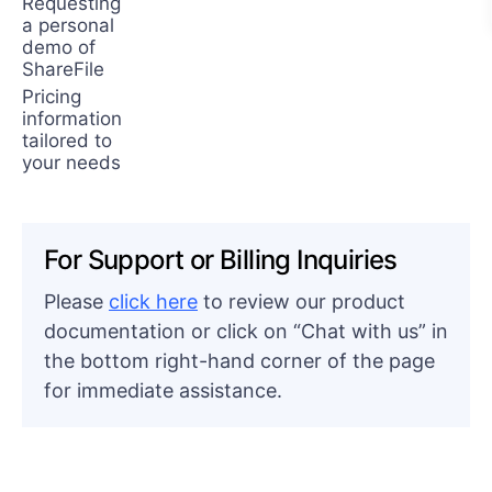
Requesting
a personal
demo of
ShareFile
Pricing
information
tailored to
your needs
For Support or Billing Inquiries
Please
click here
to review our product
documentation or click on “Chat with us” in
the bottom right-hand corner of the page
for immediate assistance.