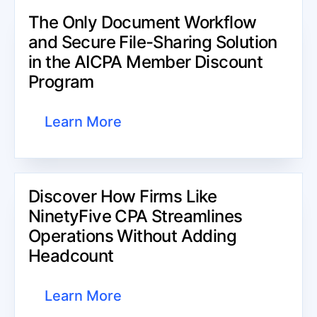
The Only Document Workflow
and Secure File-Sharing Solution
in the AICPA Member Discount
Program
Learn More
Discover How Firms Like
NinetyFive CPA Streamlines
Operations Without Adding
Headcount​
Learn More