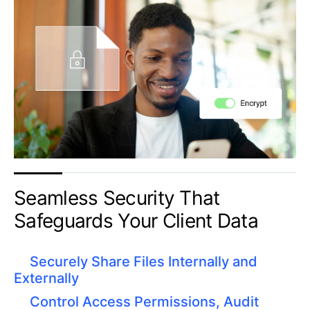
​Seamless Security That
Safeguards Your Client Data
Securely Share Files Internally and
Externally
Control Access Permissions, Audit