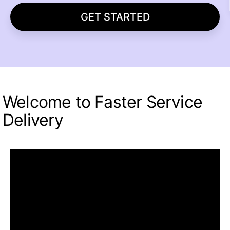
GET STARTED
Welcome to Faster Service
Delivery