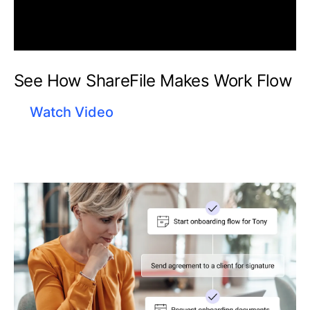
See How ShareFile Makes Work Flow
Watch Video