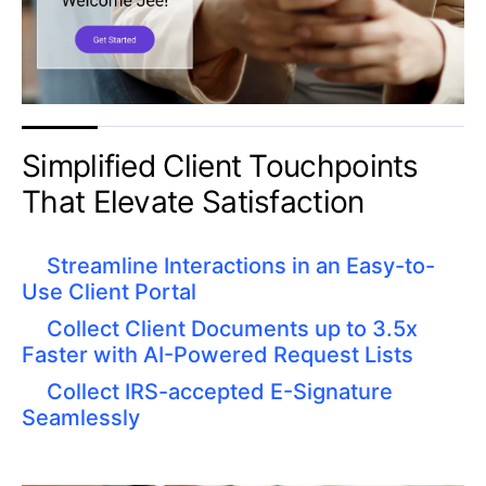
Simplified Client Touchpoints
That Elevate Satisfaction
Streamline Interactions in an Easy-to-
Use Client Portal
Collect Client Documents up to 3.5x
Faster with AI-Powered Request Lists
Collect IRS-accepted E-Signature
Seamlessly