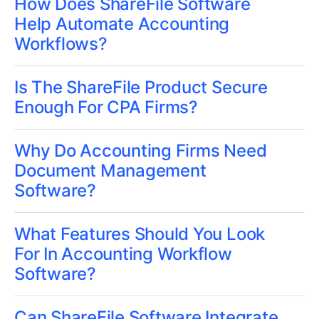
How Does ShareFile Software
Help Automate Accounting
Workflows?
Is The ShareFile Product Secure
Enough For CPA Firms?
Why Do Accounting Firms Need
Document Management
Software?
What Features Should You Look
For In Accounting Workflow
Software?
Can ShareFile Software Integrate