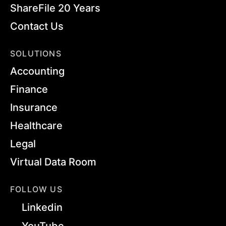
ShareFile 20 Years
Contact Us
SOLUTIONS
Accounting
Finance
Insurance
Healthcare
Legal
Virtual Data Room
FOLLOW US
Linkedin
YouTube