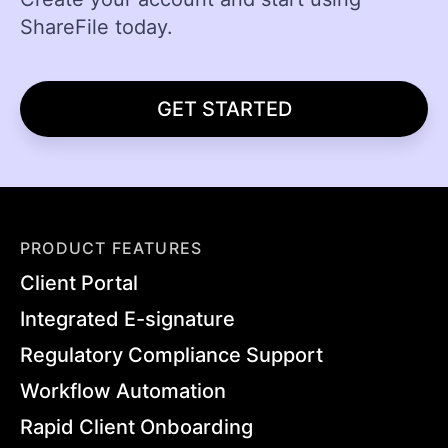
ShareFile today.
GET STARTED
PRODUCT FEATURES
Client Portal
Integrated E-signature
Regulatory Compliance Support
Workflow Automation
Rapid Client Onboarding