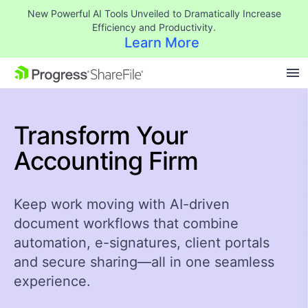
New Powerful AI Tools Unveiled to Dramatically Increase
Efficiency and Productivity.
Learn More
SKIP NAVIGATION
Transform Your
Accounting Firm ​
Keep work moving with AI-driven
document workflows that combine
automation, e-signatures, client portals
and secure sharing—all in one seamless
experience.​