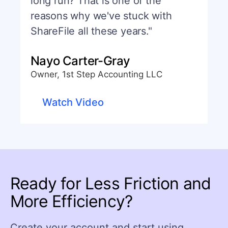
long run? That is one of the
reasons why we've stuck with
ShareFile all these years."
Nayo Carter-Gray
Owner, 1st Step Accounting LLC
Watch Video
Ready for Less Friction and
More Efficiency?
Create your account and start using