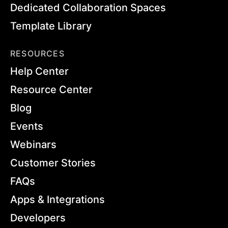
Dedicated Collaboration Spaces
Template Library
RESOURCES
Help Center
Resource Center
Blog
Events
Webinars
Customer Stories
FAQs
Apps & Integrations
Developers