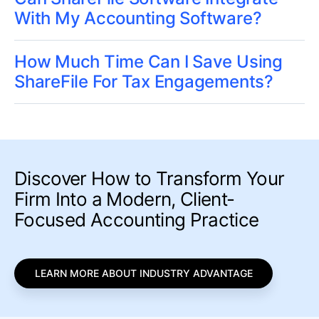
With My Accounting Software?
How Much Time Can I Save Using
ShareFile For Tax Engagements?
Discover How to Transform Your
Firm Into a Modern, Client-
Focused Accounting Practice
LEARN MORE ABOUT INDUSTRY ADVANTAGE