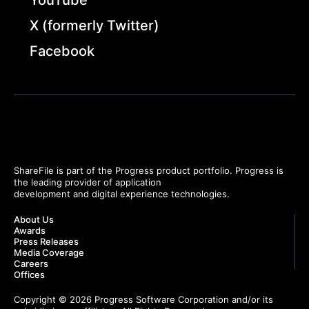
X (formerly Twitter)
Facebook
ShareFile is part of the Progress product portfolio. Progress is
the leading provider of application
development and digital experience technologies.
About Us
Awards
Press Releases
Media Coverage
Careers
Offices
Copyright © 2026 Progress Software Corporation and/or its