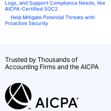
Logs, and Support Compliance Needs, like
AICPA-Certified SOC2
Help Mitigate Potential Threats with
Proactive Security
Trusted by Thousands of
Accounting Firms and the AICPA