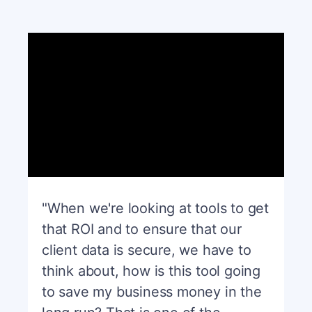
"When we're looking at tools to get
that ROI and to ensure that our
client data is secure, we have to
think about, how is this tool going
to save my business money in the