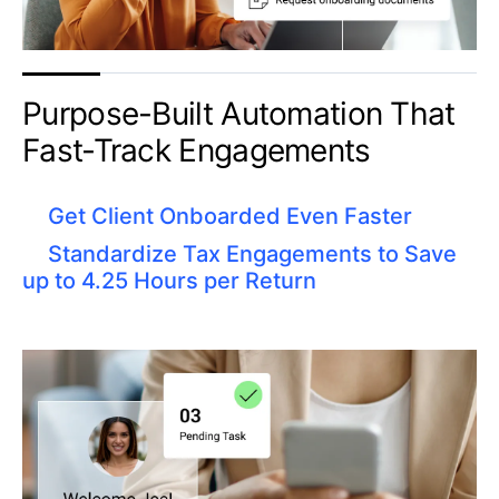
Purpose-Built Automation That
Fast-Track Engagements​
Get Client Onboarded Even Faster
Standardize Tax Engagements to Save
up to 4.25 Hours per Return