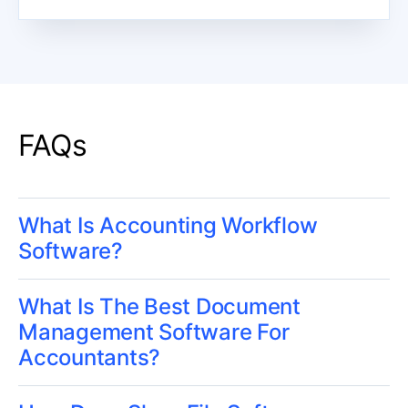
FAQs
What Is Accounting Workflow
Software?
What Is The Best Document
Management Software For
Accountants?