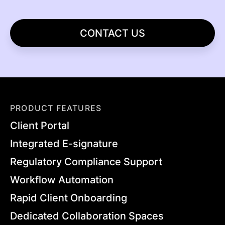
CONTACT US
PRODUCT FEATURES
Client Portal
Integrated E-signature
Regulatory Compliance Support
Workflow Automation
Rapid Client Onboarding
Dedicated Collaboration Spaces