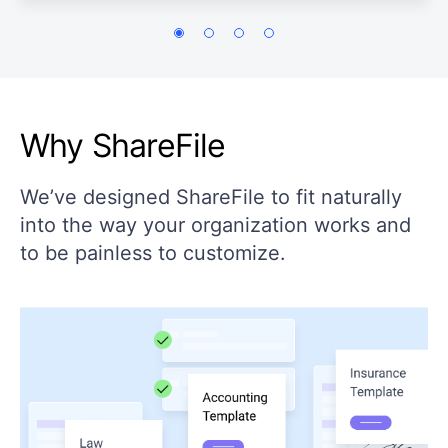
Why ShareFile
We’ve designed ShareFile to fit naturally
into the way your organization works and
to be painless to customize.