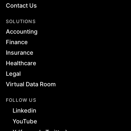
Contact Us
SOLUTIONS
Accounting
Finance
Insurance
Healthcare
Legal
Virtual Data Room
FOLLOW US
Linkedin
YouTube