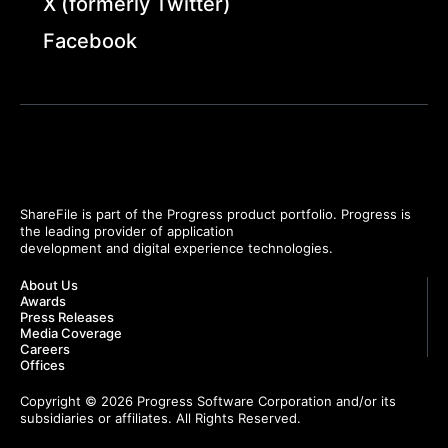
X (formerly Twitter)
Facebook
ShareFile is part of the Progress product portfolio. Progress is
the leading provider of application
development and digital experience technologies.
About Us
Awards
Press Releases
Media Coverage
Careers
Offices
Copyright © 2026 Progress Software Corporation and/or its
subsidiaries or affiliates. All Rights Reserved.