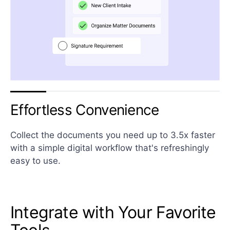
Effortless Convenience
Collect the documents you need up to 3.5x faster
with a simple digital workflow that's refreshingly
easy to use.
Integrate with Your Favorite