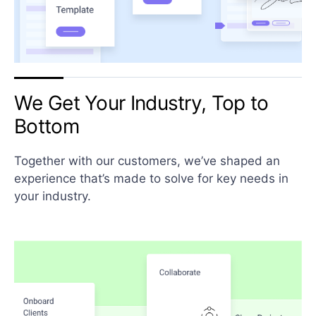
We Get Your Industry, Top
to
Bottom
Together with our customers, we’ve shaped an
experience that’s made to solve for key needs in
your industry.