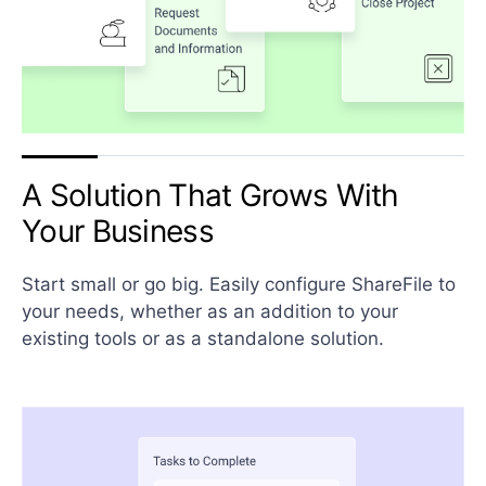
A Solution That Grows With
Your Business
Start small or go big. Easily configure ShareFile to
your needs, whether as an addition to your
existing tools or as a standalone solution.