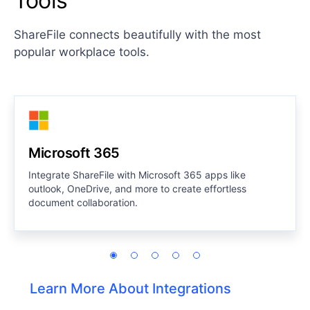
Tools
ShareFile connects beautifully with the most
popular workplace tools.
Microsoft 365
Integrate ShareFile with Microsoft 365 apps like
outlook, OneDrive, and more to create effortless
document collaboration.
Learn More About Integrations