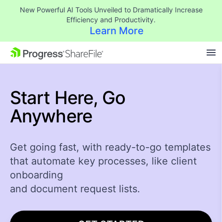
New Powerful AI Tools Unveiled to Dramatically Increase
Efficiency and Productivity.
Learn More
SKIP NAVIGATION
Start Here,
Go
Anywhere
Get going fast, with ready-to-go templates
that automate key processes, like client
onboarding
and document request lists.