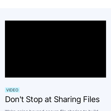
VIDEO
Don't Stop at Sharing Files