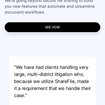
We’re going beyond secure file sharing to build
you new features that automate and streamline
document workflows.
SEE HOW
“We have had clients handling very
large, multi-district litigation who,
because we utilize ShareFile, made
it a requirement that we handle their
case.”