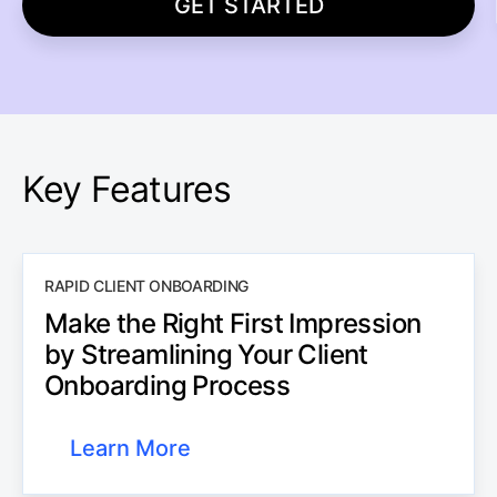
GET STARTED
Key Features
RAPID CLIENT ONBOARDING
Make the Right First Impression
by Streamlining Your Client
Onboarding Process
Learn More