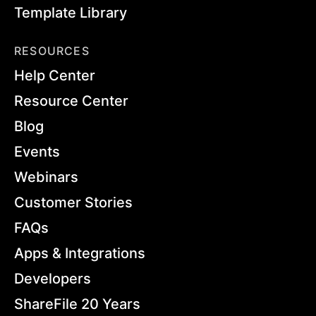
Template Library
RESOURCES
Help Center
Resource Center
Blog
Events
Webinars
Customer Stories
FAQs
Apps & Integrations
Developers
ShareFile 20 Years