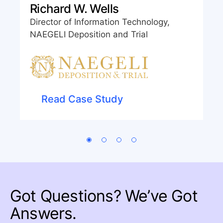
Richard W. Wells
Director of Information Technology,
NAEGELI Deposition and Trial
Read Case Study
Got Questions?
We’ve Got
Answers.