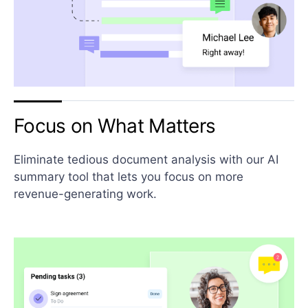
Focus on What Matters
Eliminate tedious document analysis with our AI
summary tool that lets you focus on more
revenue-generating work.​