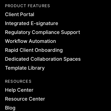
PRODUCT FEATURES
Client Portal
Integrated E-signature
Regulatory Compliance Support
Workflow Automation
Rapid Client Onboarding
Dedicated Collaboration Spaces
Template Library
RESOURCES
Help Center
Resource Center
Blog