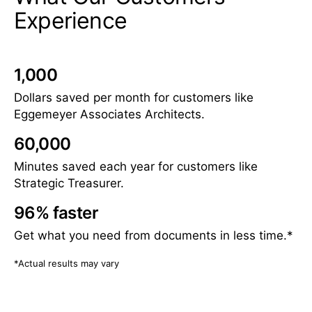
Experience
1,000
Dollars saved per month for customers like
Eggemeyer Associates Architects.
60,000
Minutes saved each year for customers like
Strategic Treasurer.
96% faster
Get what you need from documents in less time.*
*Actual results may vary