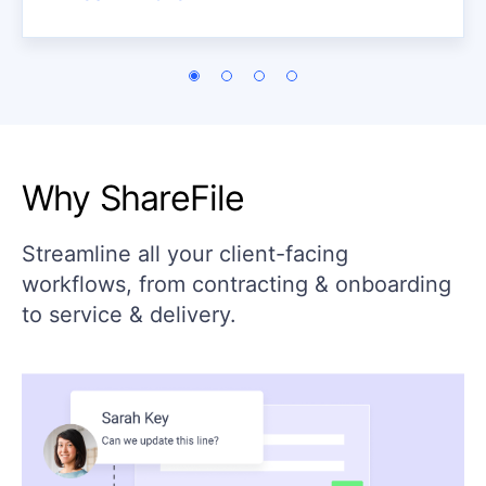
Why ShareFile
Streamline all your client-facing
workflows, from contracting & onboarding
to service & delivery.