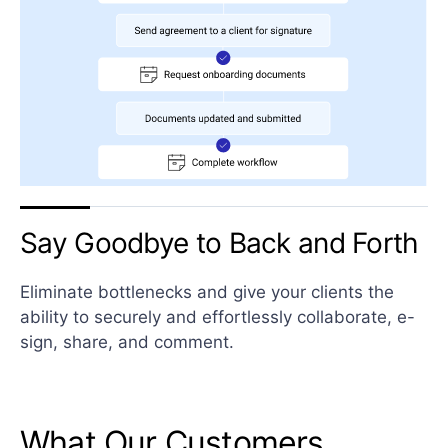
Say Goodbye to Back and Forth
Eliminate bottlenecks and give your clients the
ability to securely and effortlessly collaborate, e-
sign, share, and comment.
What Our Customers