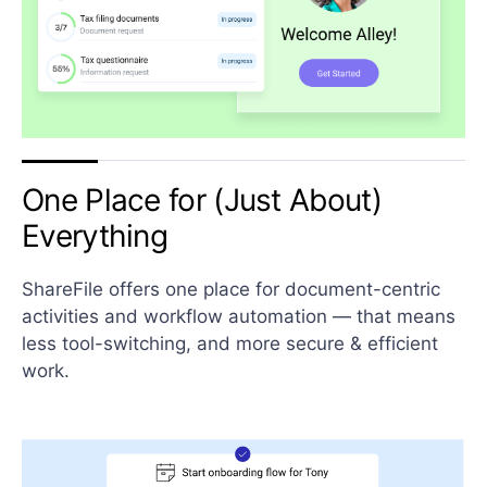
One Place for (Just About)
Everything
ShareFile offers one place for document-centric
activities and workflow automation — that means
less tool-switching, and more secure & efficient
work.