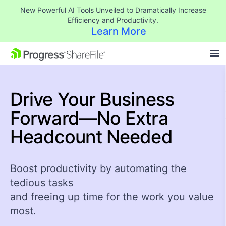
New Powerful AI Tools Unveiled to Dramatically Increase
Efficiency and Productivity.
Learn More
SKIP NAVIGATION
Drive Your Business
Forward—No Extra
Headcount Needed
Boost productivity by automating the
tedious tasks
and freeing up time for the work you value
most.