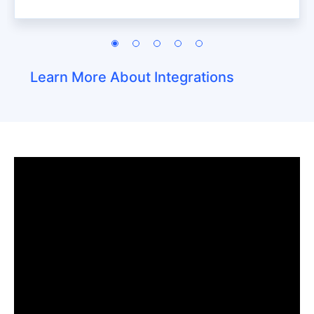
Learn More About Integrations