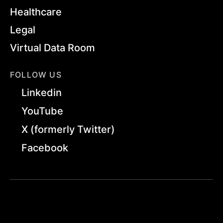
Healthcare
Legal
Virtual Data Room
FOLLOW US
Linkedin
YouTube
X (formerly Twitter)
Facebook