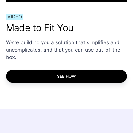
VIDEO
Made to Fit You
We’re building you a solution that simplifies and
uncomplicates, and that you can use out-of-the-
box.
SEE HOW