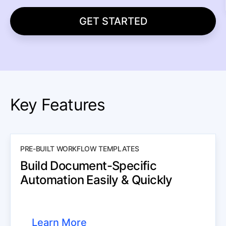
GET STARTED
Key Features
PRE-BUILT WORKFLOW TEMPLATES
Build Document-Specific
Automation Easily & Quickly
Learn More