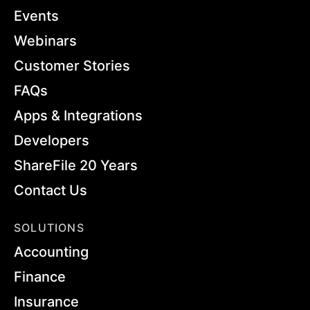
Events
Webinars
Customer Stories
FAQs
Apps & Integrations
Developers
ShareFile 20 Years
Contact Us
SOLUTIONS
Accounting
Finance
Insurance