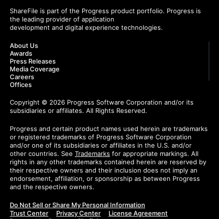
ShareFile is part of the Progress product portfolio. Progress is
the leading provider of application
development and digital experience technologies.
About Us
Awards
Press Releases
Media Coverage
Careers
Offices
Copyright © 2026 Progress Software Corporation and/or its
subsidiaries or affiliates. All Rights Reserved.
Progress and certain product names used herein are trademarks
or registered trademarks of Progress Software Corporation
and/or one of its subsidiaries or affiliates in the U.S. and/or
other countries. See
Trademarks
for appropriate markings. All
rights in any other trademarks contained herein are reserved by
their respective owners and their inclusion does not imply an
endorsement, affiliation, or sponsorship as between Progress
and the respective owners.
Do Not Sell or Share My Personal Information
Trust Center
Privacy Center
License Agreement