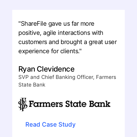
"ShareFile gave us far more
positive, agile interactions with
customers and brought a great user
experience for clients."
Ryan Clevidence
SVP and Chief Banking Officer, Farmers
State Bank
Read Case Study