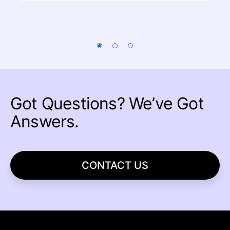
Got Questions?
We’ve Got
Answers.
CONTACT US