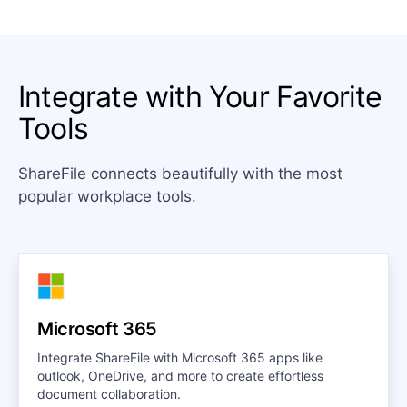
Integrate with Your Favorite
Tools
ShareFile connects beautifully with the most
popular workplace tools.
Microsoft 365
Integrate ShareFile with Microsoft 365 apps like
outlook, OneDrive, and more to create effortless
document collaboration.