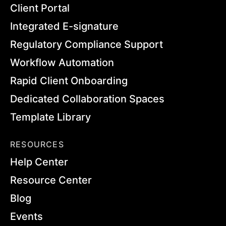
Client Portal
Integrated E-signature
Regulatory Compliance Support
Workflow Automation
Rapid Client Onboarding
Dedicated Collaboration Spaces
Template Library
RESOURCES
Help Center
Resource Center
Blog
Events