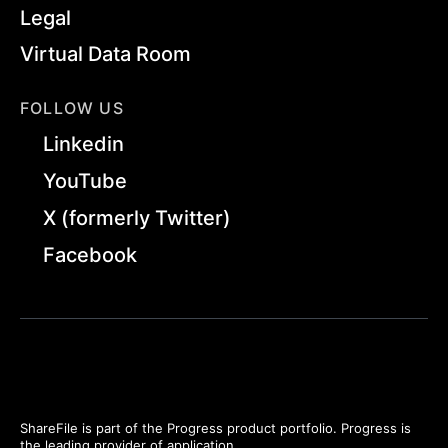
Legal
Virtual Data Room
FOLLOW US
Linkedin
YouTube
X (formerly Twitter)
Facebook
ShareFile is part of the Progress product portfolio. Progress is
the leading provider of application