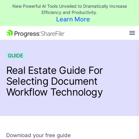
New Powerful AI Tools Unveiled to Dramatically Increase
Efficiency and Productivity.
Learn More
SKIP NAVIGATION
GUIDE
Real Estate Guide For
Selecting Document
Workflow Technology
Download your free guide