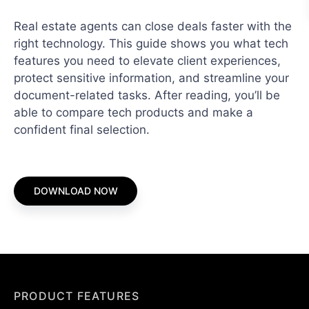
Real estate agents can close deals faster with the
right technology. This guide shows you what tech
features you need to elevate client experiences,
protect sensitive information, and streamline your
document-related tasks. After reading, you’ll be
able to compare tech products and make a
confident final selection.
DOWNLOAD NOW
PRODUCT FEATURES