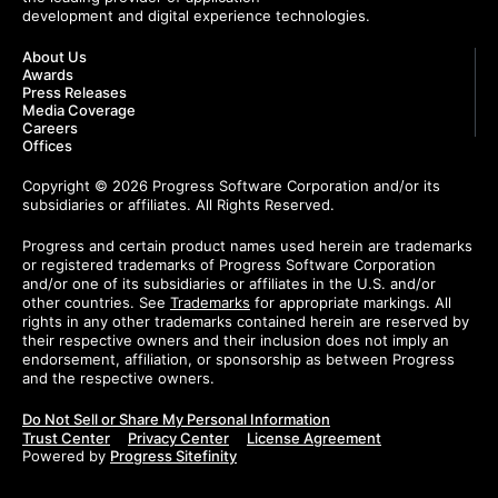
development and digital experience technologies.
About Us
Awards
Press Releases
Media Coverage
Careers
Offices
Copyright © 2026 Progress Software Corporation and/or its
subsidiaries or affiliates. All Rights Reserved.
Progress and certain product names used herein are trademarks
or registered trademarks of Progress Software Corporation
and/or one of its subsidiaries or affiliates in the U.S. and/or
other countries. See
Trademarks
for appropriate markings. All
rights in any other trademarks contained herein are reserved by
their respective owners and their inclusion does not imply an
endorsement, affiliation, or sponsorship as between Progress
and the respective owners.
Do Not Sell or Share My Personal Information
Trust Center
Privacy Center
License Agreement
Powered by
Progress Sitefinity