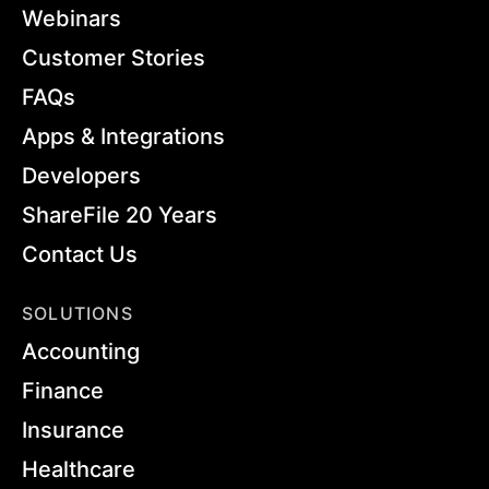
Webinars
Customer Stories
FAQs
Apps & Integrations
Developers
ShareFile 20 Years
Contact Us
SOLUTIONS
Accounting
Finance
Insurance
Healthcare