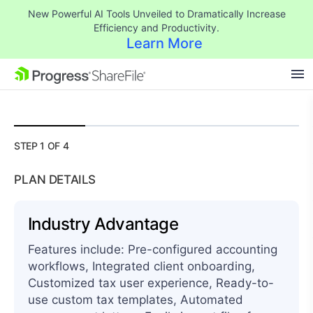
New Powerful AI Tools Unveiled to Dramatically Increase
Efficiency and Productivity.
Learn More
$
1,500.00
SKIP NAVIGATION
STEP 1 OF 4
PLAN DETAILS
Industry Advantage
Features include: Pre-configured accounting
workflows, Integrated client onboarding,
Customized tax user experience, Ready-to-
use custom tax templates, Automated