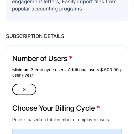
engagement letters, Easily import files from
popular accounting programs
SUBSCRIPTION DETAILS
Number of Users
Minimum 3 employee users. Additional users $
500.00
/
user /
year
.
Choose Your Billing Cycle
Price is based on total number of employee users.