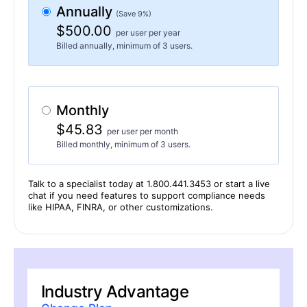
Annually
(Save 9%)
$500.00
per user per year
Billed annually, minimum of 3 users.
Monthly
$45.83
per user per month
Billed monthly, minimum of 3 users.
Talk to a specialist today at 1.800.441.3453 or start a live
chat if you need features to support compliance needs
like HIPAA, FINRA, or other customizations.
Industry Advantage