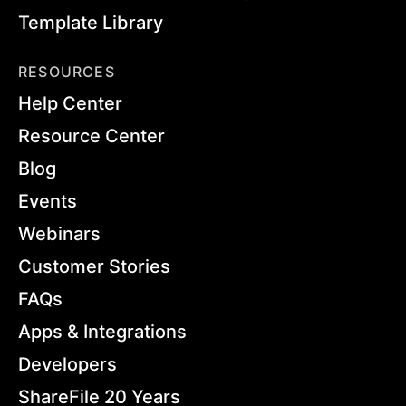
Template Library
RESOURCES
Help Center
Resource Center
Blog
Events
Webinars
Customer Stories
FAQs
Apps & Integrations
Developers
ShareFile 20 Years