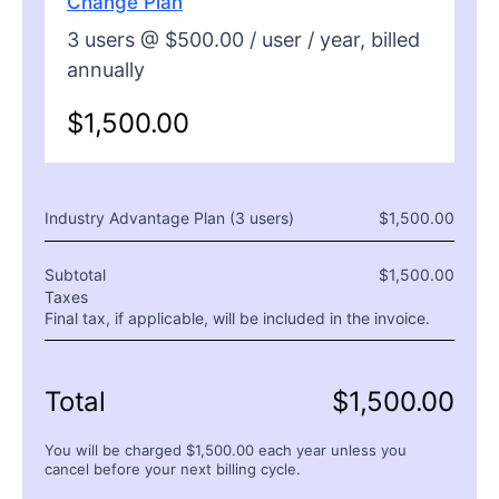
Change Plan
3
users @ $
500.00
/ user /
year
, billed
annually
$
1,500.00
Industry Advantage Plan (
3
users)
$
1,500.00
Subtotal
$
1,500.00
Taxes
Final tax, if applicable, will be included in the invoice.
Total
$
1,500.00
You will be charged $
1,500.00
each
year
unless you
cancel before your next billing cycle.