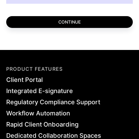
PRODUCT FEATURES
Client Portal
Integrated E-signature
Regulatory Compliance Support
Workflow Automation
Rapid Client Onboarding
Dedicated Collaboration Spaces