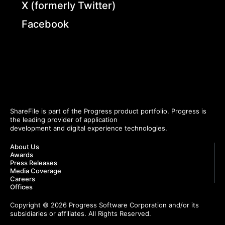
X (formerly Twitter)
Facebook
ShareFile is part of the Progress product portfolio. Progress is
the leading provider of application
development and digital experience technologies.
About Us
Awards
Press Releases
Media Coverage
Careers
Offices
Copyright © 2026 Progress Software Corporation and/or its
subsidiaries or affiliates. All Rights Reserved.