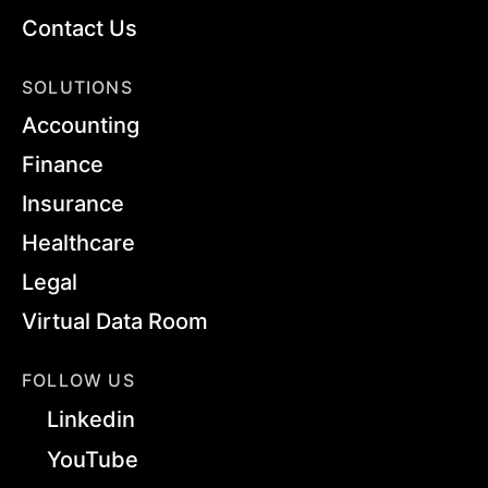
Contact Us
SOLUTIONS
Accounting
Finance
Insurance
Healthcare
Legal
Virtual Data Room
FOLLOW US
Linkedin
YouTube