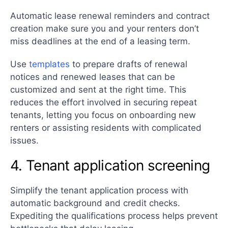
Automatic lease renewal reminders and contract
creation make sure you and your renters don’t
miss deadlines at the end of a leasing term.
Use
templates
to prepare drafts of renewal
notices and renewed leases that can be
customized and sent at the right time. This
reduces the effort involved in securing repeat
tenants, letting you focus on onboarding new
renters or assisting residents with complicated
issues.
4. Tenant application screening
Simplify the tenant application process with
automatic background and credit checks.
Expediting the qualifications process helps prevent