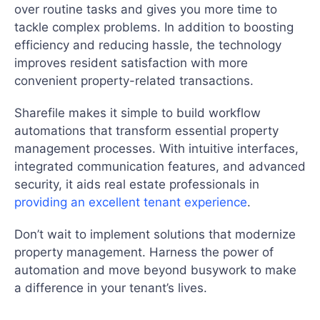
over routine tasks and gives you more time to
tackle complex problems. In addition to boosting
efficiency and reducing hassle, the technology
improves resident satisfaction with more
convenient property-related transactions.
Sharefile makes it simple to build workflow
automations that transform essential property
management processes. With intuitive interfaces,
integrated communication features, and advanced
security, it aids real estate professionals in
providing an excellent tenant experience
.
Don’t wait to implement solutions that modernize
property management. Harness the power of
automation and move beyond busywork to make
a difference in your tenant’s lives.