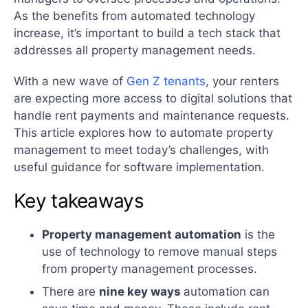
As the benefits from automated technology
increase, it’s important to build a tech stack that
addresses all property management needs.
With a new wave of
Gen Z tenants
, your renters
are expecting more access to digital solutions that
handle rent payments and maintenance requests.
This article explores how to automate property
management to meet today’s challenges, with
useful guidance for software implementation.
Key takeaways
Property management automation
is the
use of technology to remove manual steps
from property management processes.
There are
nine key ways
automation can