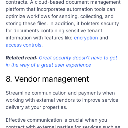
contracts. A cloud-based document management
platform that incorporates automation tools can
optimize workflows for sending, collecting, and
storing these files. In addition, it bolsters security
for documents containing sensitive tenant
information with features like
encryption
and
access controls
.
Related read
:
Great security doesn't have to get
in the way of a great user experience
8. Vendor management
Streamline communication and payments when
working with external vendors to improve service
delivery at your properties.
Effective communication is crucial when you
contract with external parties for services such as