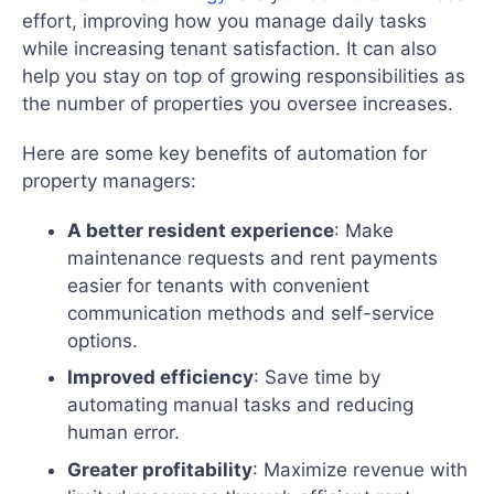
effort, improving how you manage daily tasks
while increasing tenant satisfaction. It can also
help you stay on top of growing responsibilities as
the number of properties you oversee increases.
Here are some key benefits of automation for
property managers:
A better resident experience
: Make
maintenance requests and rent payments
easier for tenants with convenient
communication methods and self-service
options.
Improved efficiency
: Save time by
automating manual tasks and reducing
human error.
Greater profitability
: Maximize revenue with