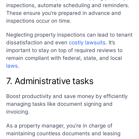
inspections, automate scheduling and reminders.
These ensure you’re prepared in advance and
inspections occur on time.
Neglecting property inspections can lead to tenant
dissatisfaction and even
costly lawsuits
. It’s
important to stay on top of required reviews to
remain compliant with federal, state, and local
laws
.
7. Administrative tasks
Boost productivity and save money by efficiently
managing tasks like document signing and
invoicing.
As a property manager, you’re in charge of
maintaining countless documents and leasing