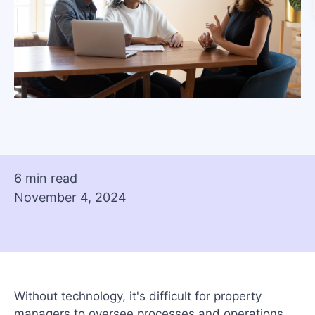
6 min read
November 4, 2024
Without technology, it's difficult for property
managers to oversee processes and operations.