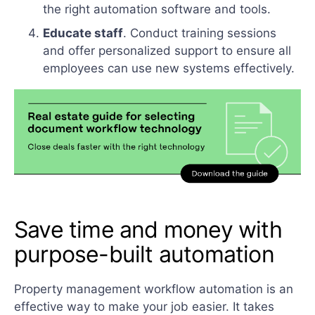
the right automation software and tools.
Educate staff
. Conduct training sessions
and offer personalized support to ensure all
employees can use new systems effectively.
Save time and money with
purpose-built automation
Property management workflow automation is an
effective way to make your job easier. It takes