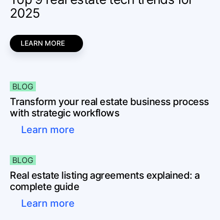
2025
LEARN MORE
BLOG
Transform your real estate business process
with strategic workflows
Learn more
BLOG
Real estate listing agreements explained: a
complete guide
Learn more