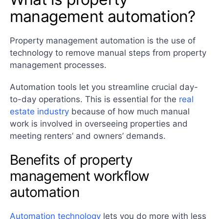
management automation?
Property management automation is the use of
technology to remove manual steps from property
management processes.
Automation tools let you streamline crucial day-
to-day operations. This is essential for the
real
estate industry
because of how much manual
work is involved in overseeing properties and
meeting renters’ and owners’ demands.
Benefits of property
management workflow
automation
Automation technology
lets you do more with less