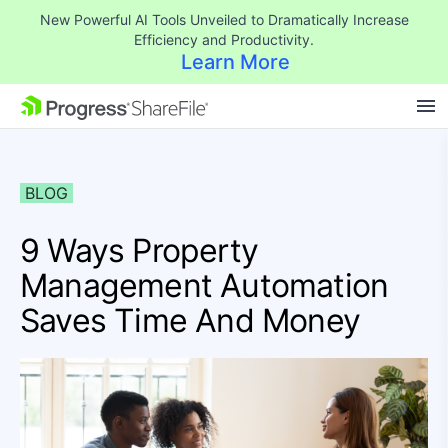
New Powerful AI Tools Unveiled to Dramatically Increase
Efficiency and Productivity.
Learn More
SKIP NAVIGATION
BLOG
9 Ways Property
Management Automation
Saves Time And Money