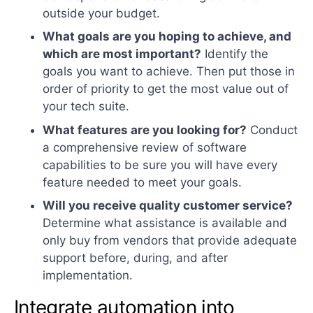
outside your budget.
What goals are you hoping to achieve, and
which are most important?
Identify the
goals you want to achieve. Then put those in
order of priority to get the most value out of
your tech suite.
What features are you looking for?
Conduct
a comprehensive review of software
capabilities to be sure you will have every
feature needed to meet your goals.
Will you receive quality customer service?
Determine what assistance is available and
only buy from vendors that provide adequate
support before, during, and after
implementation.
Integrate automation into