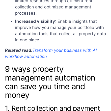
limited resources through efficient rent
collection and optimized management
processes.
Increased visibility
: Enable insights that
improve how you manage your portfolio with
automation tools that collect all property data
in one place.
Related read:
Transform your business with AI
workflow automation
9 ways property
management automation
can save you time and
money
1. Rent collection and payment