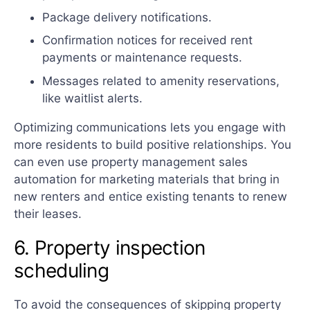
Package delivery notifications.
Confirmation notices for received rent
payments or maintenance requests.
Messages related to amenity reservations,
like waitlist alerts.
Optimizing communications lets you engage with
more residents to build positive relationships. You
can even use property management sales
automation for marketing materials that bring in
new renters and entice existing tenants to renew
their leases.
6. Property inspection
scheduling
To avoid the consequences of skipping property