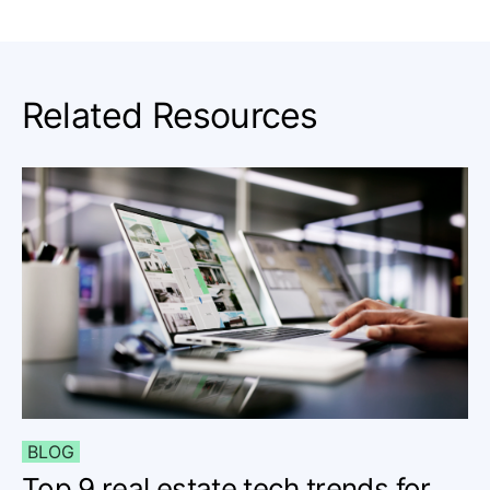
Related Resources
BLOG
Top 9 real estate tech trends for