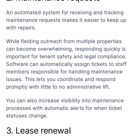
An automated system for receiving and tracking
maintenance requests makes it easier to keep up
with repairs.
While fielding outreach from multiple properties
can become overwhelming, responding quickly is
important for tenant safety and legal compliance.
Software can automatically assign tickets to staff
members responsible for handling maintenance
issues. This lets you coordinate and respond
promptly with little to no administrative lift.
You can also increase visibility into maintenance
processes with automatic alerts for when ticket
statuses change.
3. Lease renewal