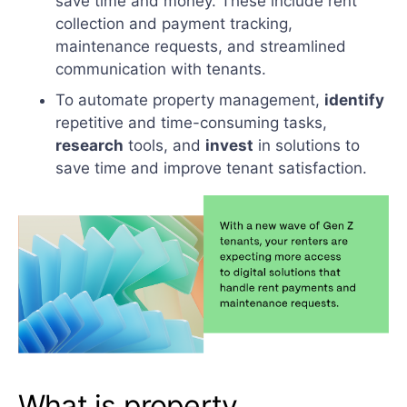
save time and money. These include rent
collection and payment tracking,
maintenance requests, and streamlined
communication with tenants.
To automate property management,
identify
repetitive and time-consuming tasks,
research
tools, and
invest
in solutions to
save time and improve tenant satisfaction.
What is property