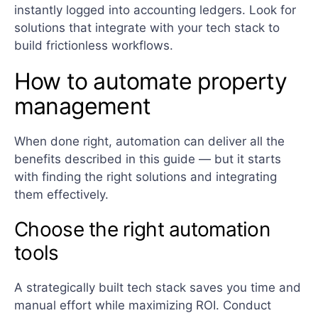
instantly logged into accounting ledgers. Look for
solutions that integrate with your tech stack to
build frictionless workflows.
How to automate property
management
When done right, automation can deliver all the
benefits described in this guide — but it starts
with finding the right solutions and integrating
them effectively.
Choose the right automation
tools
A strategically built tech stack saves you time and
manual effort while maximizing ROI. Conduct