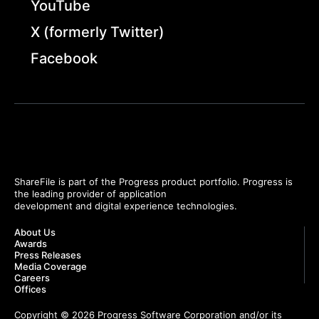
YouTube
X (formerly Twitter)
Facebook
ShareFile is part of the Progress product portfolio. Progress is
the leading provider of application
development and digital experience technologies.
About Us
Awards
Press Releases
Media Coverage
Careers
Offices
Copyright © 2026 Progress Software Corporation and/or its