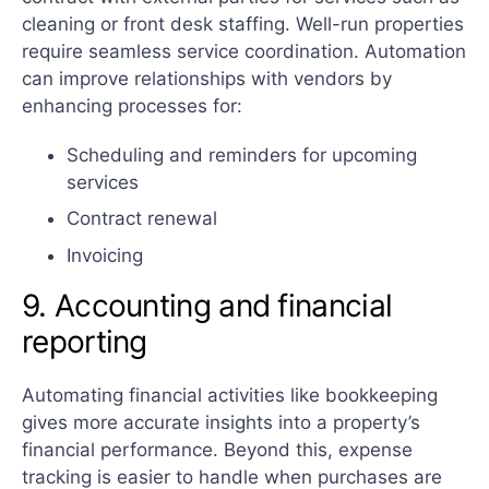
cleaning or front desk staffing. Well-run properties
require seamless service coordination. Automation
can improve relationships with vendors by
enhancing processes for:
Scheduling and reminders for upcoming
services
Contract renewal
Invoicing
9. Accounting and financial
reporting
Automating financial activities like bookkeeping
gives more accurate insights into a property’s
financial performance. Beyond this, expense
tracking is easier to handle when purchases are