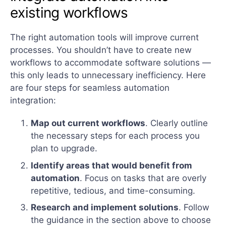
existing workflows
The right automation tools will improve current
processes. You shouldn’t have to create new
workflows to accommodate software solutions —
this only leads to unnecessary inefficiency. Here
are four steps for seamless automation
integration:
Map out current workflows
. Clearly outline
the necessary steps for each process you
plan to upgrade.
Identify areas that would benefit from
automation
. Focus on tasks that are overly
repetitive, tedious, and time-consuming.
Research and implement solutions
. Follow
the guidance in the section above to choose