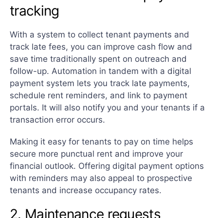
tracking
With a system to collect tenant payments and
track late fees, you can improve cash flow and
save time traditionally spent on outreach and
follow-up. Automation in tandem with a digital
payment system lets you track late payments,
schedule rent reminders, and link to payment
portals. It will also notify you and your tenants if a
transaction error occurs.
Making it easy for tenants to pay on time helps
secure more punctual rent and improve your
financial outlook. Offering digital payment options
with reminders may also appeal to prospective
tenants and increase occupancy rates.
2. Maintenance requests