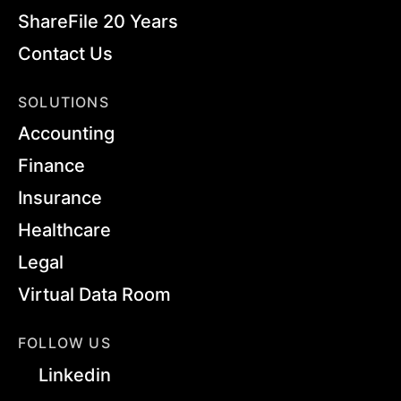
ShareFile 20 Years
Contact Us
SOLUTIONS
Accounting
Finance
Insurance
Healthcare
Legal
Virtual Data Room
FOLLOW US
Linkedin