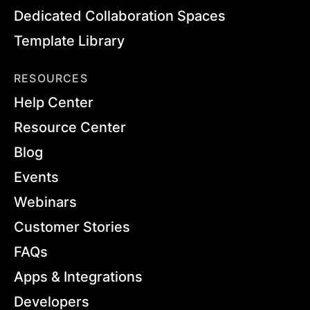
Dedicated Collaboration Spaces
Template Library
RESOURCES
Help Center
Resource Center
Blog
Events
Webinars
Customer Stories
FAQs
Apps & Integrations
Developers