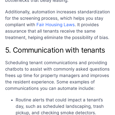
bottlenecks that delay leasing.
Additionally, automation increases standardization
for the screening process, which helps you stay
compliant with
Fair Housing Laws
. It provides
assurance that all tenants receive the same
treatment, helping eliminate the possibility of bias.
5. Communication with tenants
Scheduling tenant communications and providing
chatbots to assist with commonly asked questions
frees up time for property managers and improves
the resident experience. Some examples of
communications you can automate include:
Routine alerts that could impact a tenant’s
day, such as scheduled landscaping, trash
pickup, and checking smoke detectors.