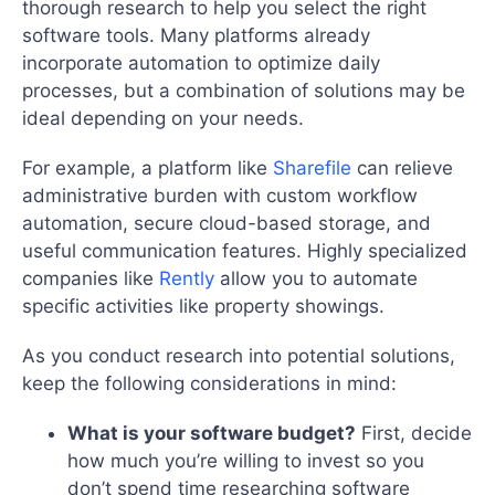
thorough research to help you select the right
software tools. Many platforms already
incorporate automation to optimize daily
processes, but a combination of solutions may be
ideal depending on your needs.
For example, a platform like
Sharefile
can relieve
administrative burden with custom workflow
automation, secure cloud-based storage, and
useful communication features. Highly specialized
companies like
Rently
allow you to automate
specific activities like property showings.
As you conduct research into potential solutions,
keep the following considerations in mind:
What is your software budget?
First, decide
how much you’re willing to invest so you
don’t spend time researching software