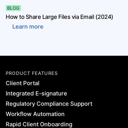
BLOG
How to Share Large Files via Email (2024)
Learn more
PRODUCT FEATURES
Client Portal
Integrated E-signature
Regulatory Compliance Support
Workflow Automation
Rapid Client Onboarding